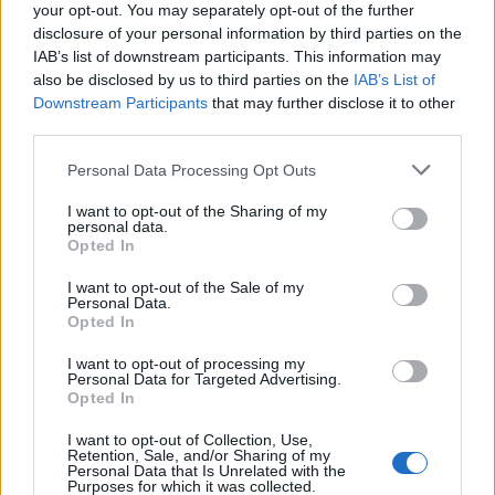
your opt-out. You may separately opt-out of the further
disclosure of your personal information by third parties on the
IAB’s list of downstream participants. This information may
also be disclosed by us to third parties on the
IAB’s List of
Downstream Participants
that may further disclose it to other
third parties.
Personal Data Processing Opt Outs
About The Author
I want to opt-out of the Sharing of my
personal data.
Opted In
I want to opt-out of the Sale of my
Personal Data.
Opted In
I want to opt-out of processing my
Personal Data for Targeted Advertising.
GratisCursus
Opted In
I want to opt-out of Collection, Use,
Op GratisCursus.Online tref je een brede selectie aan van de leukste,
Retention, Sale, and/or Sharing of my
de beste, de leerzaamste en de handigste gratis cursussen op internet.
Personal Data that Is Unrelated with the
Alle cursussen kun je meteen downloaden in PDF om ze op elk
Purposes for which it was collected.