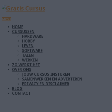
Menu
HOME
CURSUSSEN
HARDWARE
HOBBY
LEVEN
SOFTWARE
TALEN
WERKEN
ZO WERKT HET
OVER ONS
JOUW CURSUS INSTUREN
SAMENWERKEN EN ADVERTEREN
PRIVACY EN DISCLAIMER
BLOG
CONTACT