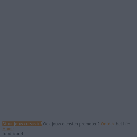
Stuur jouw cursus in!
Ook jouw diensten promoten?
Ontdek
het hier.
Home
food-icon4