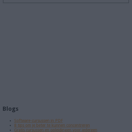
Blogs
Software-cursussen in PDF
8 tips om je beter te kunnen concentreren
Gratis cursussen en opleidingen voor iedereen