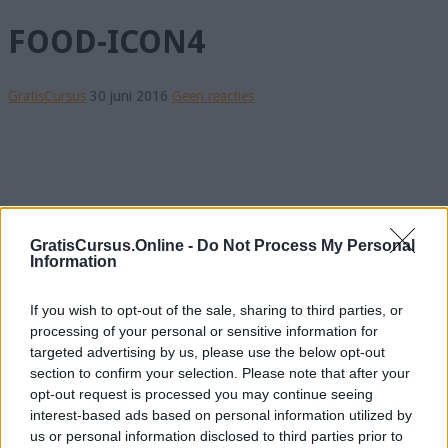
FOOD-ICON4
GratisCursus
30 juni 2016
Geen reacties
GratisCursus.Online -
Do Not Process My Personal
Information
If you wish to opt-out of the sale, sharing to third parties, or
processing of your personal or sensitive information for
targeted advertising by us, please use the below opt-out
section to confirm your selection. Please note that after your
opt-out request is processed you may continue seeing
interest-based ads based on personal information utilized by
us or personal information disclosed to third parties prior to